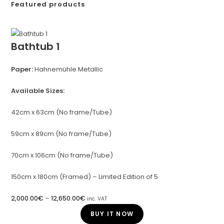
Featured products
Bathtub 1
Paper:
Hahnemühle Metallic
Available Sizes:
42cm x 63cm (No frame/Tube)
59cm x 89cm (No frame/Tube)
70cm x 106cm (No frame/Tube)
150cm x 180cm (Framed) – Limited Edition of 5
2,000.00
€
–
12,650.00
€
inc. VAT
BUY IT NOW