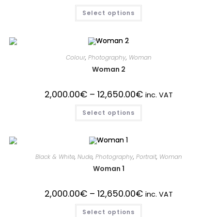
Select options
Colour
,
Photography
,
Woman
Woman 2
2,000.00
€
–
12,650.00
€
inc. VAT
Select options
Black & White
,
Nude
,
Photography
,
Portrait
,
Woman
Woman 1
2,000.00
€
–
12,650.00
€
inc. VAT
Select options