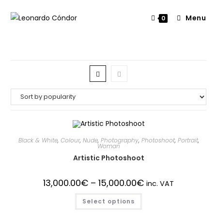
Menu
0
Black & White
,
Colour
,
Nude
,
Photography
,
Photoshoot
,
Portrait
,
Woman
Artistic Photoshoot
13,000.00
€
–
15,000.00
€
inc. VAT
Select options