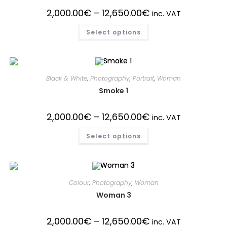
2,000.00
€
–
12,650.00
€
inc. VAT
Select options
Black & White
,
Photography
,
Portrait
,
Woman
Smoke 1
2,000.00
€
–
12,650.00
€
inc. VAT
Select options
Colour
,
Photography
,
Woman
Woman 3
2,000.00
€
–
12,650.00
€
inc. VAT