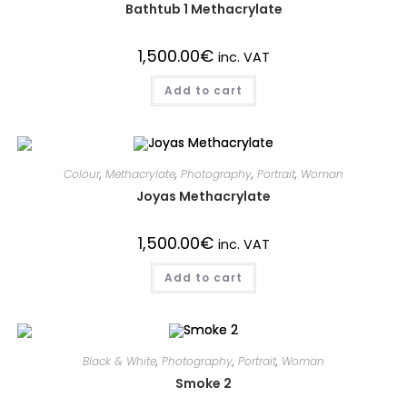
Bathtub 1 Methacrylate
1,500.00
€
inc. VAT
Add to cart
Colour
,
Methacrylate
,
Photography
,
Portrait
,
Woman
Joyas Methacrylate
1,500.00
€
inc. VAT
Add to cart
Black & White
,
Photography
,
Portrait
,
Woman
Smoke 2