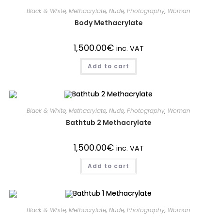
Black & White
,
Methacrylate
,
Nude
,
Photography
,
Woman
Body Methacrylate
1,500.00
€
inc. VAT
Add to cart
Black & White
,
Methacrylate
,
Nude
,
Photography
,
Woman
Bathtub 2 Methacrylate
1,500.00
€
inc. VAT
Add to cart
Black & White
,
Methacrylate
,
Nude
,
Photography
,
Woman