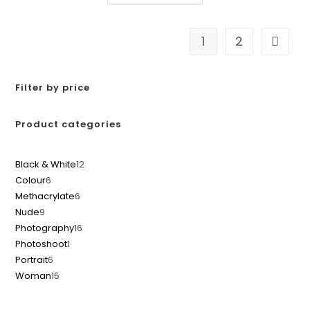
1
2
Filter by price
Product categories
Black & White
12
Colour
6
Methacrylate
6
Nude
9
Photography
16
Photoshoot
1
Portrait
6
Woman
15