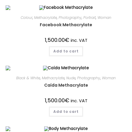
Colour
,
Methacrylate
,
Photography
,
Portrait
,
Woman
Facebook Methacrylate
1,500.00
€
inc. VAT
Add to cart
Black & White
,
Methacrylate
,
Nude
,
Photography
,
Woman
Caída Methacrylate
1,500.00
€
inc. VAT
Add to cart