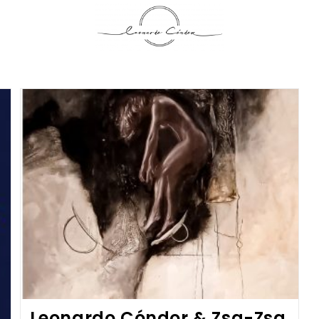
Leonardo Cóndor & Zsa-Zsa