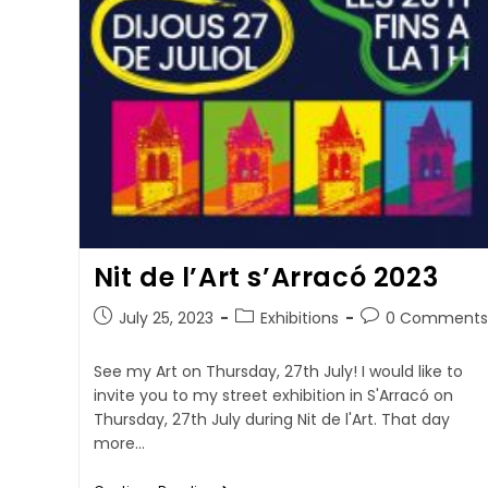
Nit de l’Art s’Arracó 2023
July 25, 2023
Exhibitions
0 Comments
See my Art on Thursday, 27th July! I would like to
invite you to my street exhibition in S'Arracó on
Thursday, 27th July during Nit de l'Art. That day
more…