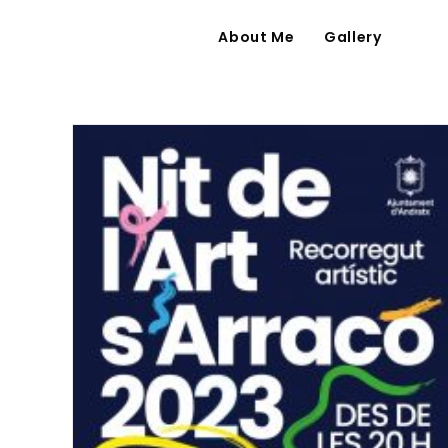
About Me
Gallery