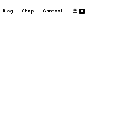
Blog
Shop
Contact
0