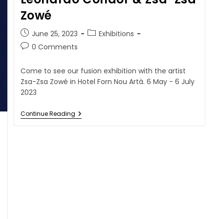
Zowé
June 25, 2023
Exhibitions
0 Comments
Come to see our fusion exhibition with the artist
Zsa-Zsa Zowé in Hotel Forn Nou Artà. 6 May - 6 July
2023
Continue Reading