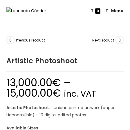
Menu
0
Previous Product
Next Product
Artistic Photoshoot
13,000.00
€
–
15,000.00
€
inc. VAT
Artistic Photoshoot:
1 unique printed artwork (paper:
Hahnemühle) + 10 digital edited photos
Available Sizes: