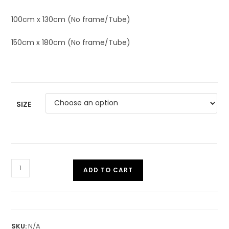
100cm x 130cm (No frame/Tube)
150cm x 180cm (No frame/Tube)
SIZE
ADD TO CART
SKU:
N/A