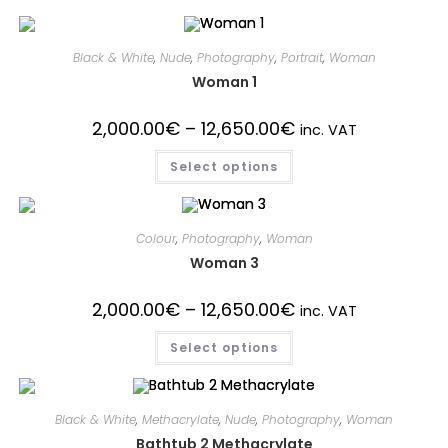
Black & White
,
Nude
,
Photography
,
Portrait
,
Woman
Woman 1
2,000.00
€
–
12,650.00
€
inc. VAT
Select options
Colour
,
Photography
,
Woman
Woman 3
2,000.00
€
–
12,650.00
€
inc. VAT
Select options
Black & White
,
Methacrylate
,
Nude
,
Photography
,
Woman
Bathtub 2 Methacrylate