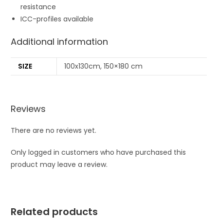
resistance
ICC-profiles available
Additional information
SIZE
100x130cm, 150×180 cm
Reviews
There are no reviews yet.
Only logged in customers who have purchased this
product may leave a review.
Related products