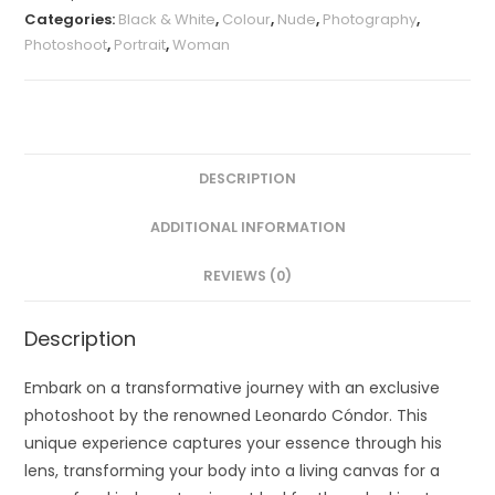
Categories:
Black & White
,
Colour
,
Nude
,
Photography
,
Photoshoot
,
Portrait
,
Woman
DESCRIPTION
ADDITIONAL INFORMATION
REVIEWS (0)
Description
Embark on a transformative journey with an exclusive
photoshoot by the renowned Leonardo Cóndor. This
unique experience captures your essence through his
lens, transforming your body into a living canvas for a