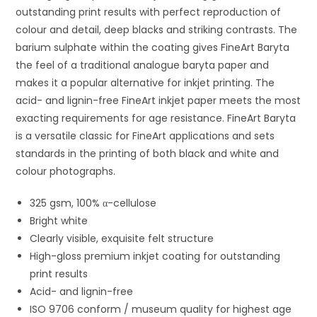
outstanding print results with perfect reproduction of
colour and detail, deep blacks and striking contrasts. The
barium sulphate within the coating gives FineArt Baryta
the feel of a traditional analogue baryta paper and
makes it a popular alternative for inkjet printing. The
acid- and lignin-free FineArt inkjet paper meets the most
exacting requirements for age resistance. FineArt Baryta
is a versatile classic for FineArt applications and sets
standards in the printing of both black and white and
colour photographs.
325 gsm, 100% α-cellulose
Bright white
Clearly visible, exquisite felt structure
High-gloss premium inkjet coating for outstanding
print results
Acid- and lignin-free
ISO 9706 conform / museum quality for highest age