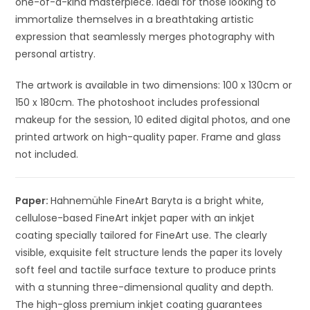
one-of-a-kind masterpiece. Ideal for those looking to
immortalize themselves in a breathtaking artistic
expression that seamlessly merges photography with
personal artistry.
The artwork is available in two dimensions: 100 x 130cm or
150 x 180cm. The photoshoot includes professional
makeup for the session, 10 edited digital photos, and one
printed artwork on high-quality paper. Frame and glass
not included.
Paper:
Hahnemühle FineArt Baryta is a bright white,
cellulose-based FineArt inkjet paper with an inkjet
coating specially tailored for FineArt use. The clearly
visible, exquisite felt structure lends the paper its lovely
soft feel and tactile surface texture to produce prints
with a stunning three-dimensional quality and depth.
The high-gloss premium inkjet coating guarantees