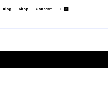
Blog
Shop
Contact
0