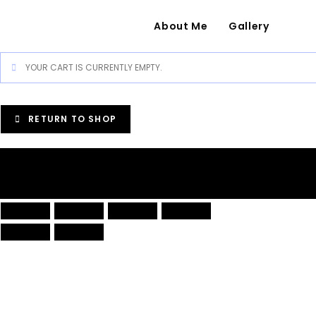
About Me
Gallery
YOUR CART IS CURRENTLY EMPTY.
RETURN TO SHOP