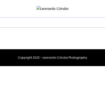
Copyright 2023 - Leonardo Cóndor Photography