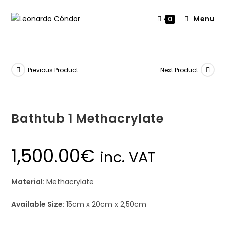
Menu
0
Previous Product
Next Product
Bathtub 1 Methacrylate
1,500.00
€
inc. VAT
Material:
Methacrylate
Available Size:
15cm x 20cm x 2,50cm