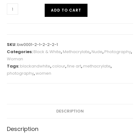
ADD TO CART
SKU:
bw0001-2-1-2-2-2-1
Categories:
Black & White
,
Methacrylate
,
Nude
,
Photography
,
Woman
Tags:
blackandwhite
,
colour
,
fine art
,
methacrylate
,
photography
,
women
DESCRIPTION
Description