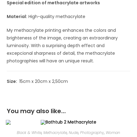
Special edition of methacrylate artworks
Material:
High-quality methacrylate
My methacrylate printing enhances the colors and
brighteness of the image, creating an extraordinary
luminosity. With a surprising depth effect and
excepcional sharpness of detail, the methacrylate
photographies will have an unique result.
Size:
15cm x 20cm x 2,50cm
You may also like…
Black & White
,
Methacrylate
,
Nude
,
Photography
,
Woman