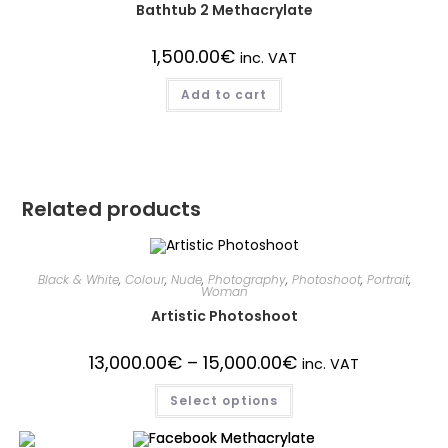
Bathtub 2 Methacrylate
1,500.00
€
inc. VAT
Add to cart
Related products
Black & White
,
Colour
,
Nude
,
Photography
,
Photoshoot
,
Portrait
,
Woman
Artistic Photoshoot
13,000.00
€
–
15,000.00
€
inc. VAT
Select options