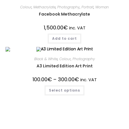
Colour
,
Methacrylate
,
Photography
,
Portrait
,
Woman
Facebook Methacrylate
1,500.00
€
inc. VAT
Add to cart
Black & White
,
Colour
,
Photography
A3 Limited Edition Art Print
100.00
€
–
300.00
€
inc. VAT
Select options